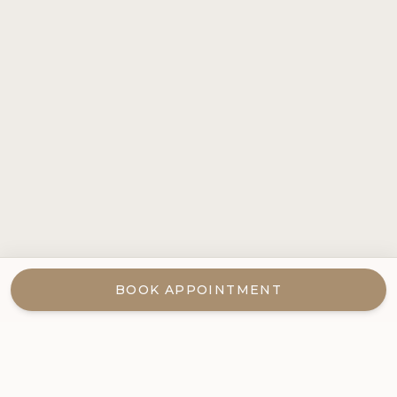
BOOK APPOINTMENT